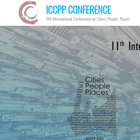
ICCPP CONFERENCE
11th International Conference on Cities, People, Places