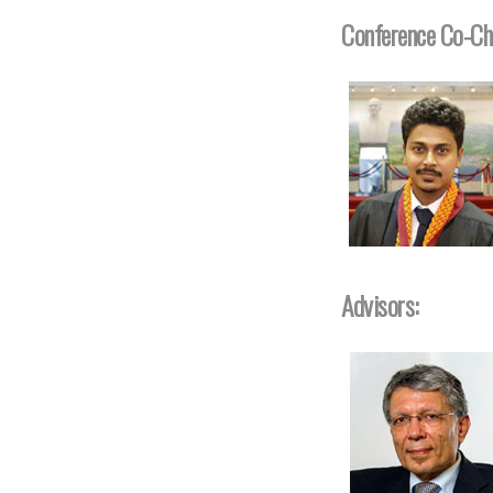
Conference Co-Ch
Advisors: