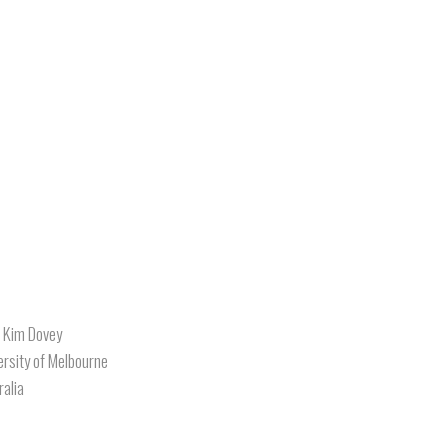
. Kim Dovey
ersity of Melbourne
ralia