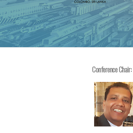
Conference Chair