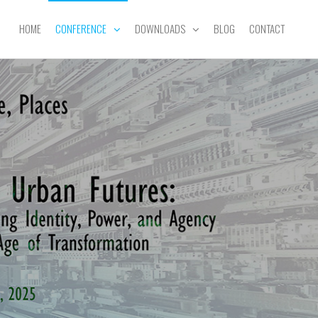
HOME
CONFERENCE
DOWNLOADS
BLOG
CONTACT