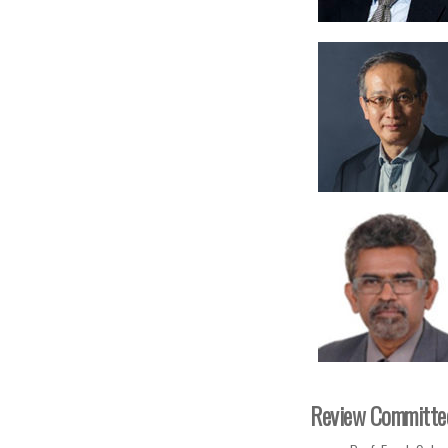
Review Committe