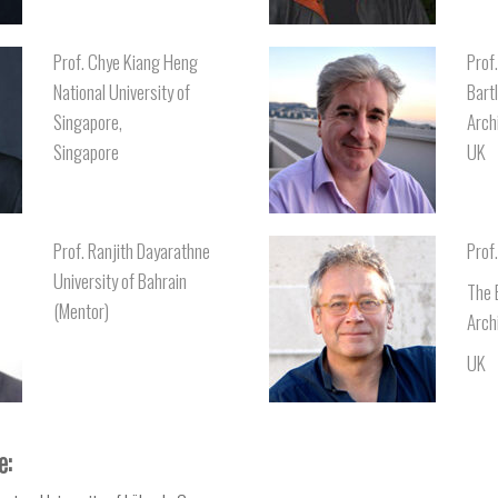
Prof. Chye Kiang Heng
Prof
National University of
Bart
Singapore,
Arch
Singapore
UK
Prof. Ranjith Dayarathne
Prof
University of Bahrain
The 
(Mentor)
Arch
UK
e: