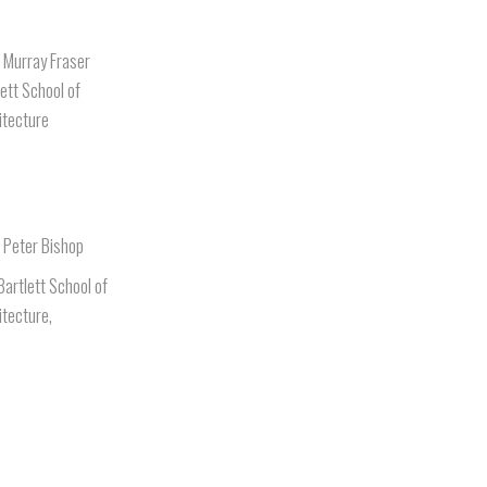
. Murray Fraser
lett School of
itecture
. Peter Bishop
Bartlett School of
itecture,