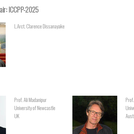
air: ICCPP-2025
L.Arct. Clarence Dissanayake
Prof. Ali Madanipur
Prof
University of Newcastle
Univ
UK
Aust