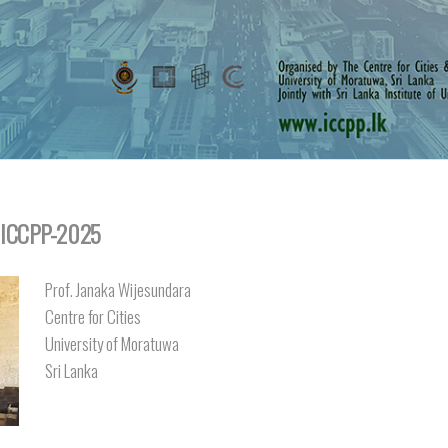
: ICCPP-2025
Prof. Janaka Wijesundara
Centre for Cities
University of Moratuwa
Sri Lanka